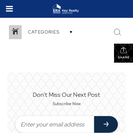
CATEGORIES
SHARE
Don't Miss Our Next Post
Subscribe Now